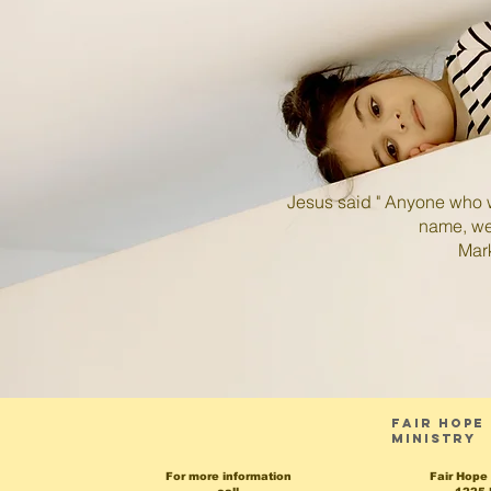
Jesus said " Anyone who w
name, welcom
Mark 9:
Fair hope
Ministry
For more information
Fair Hope 