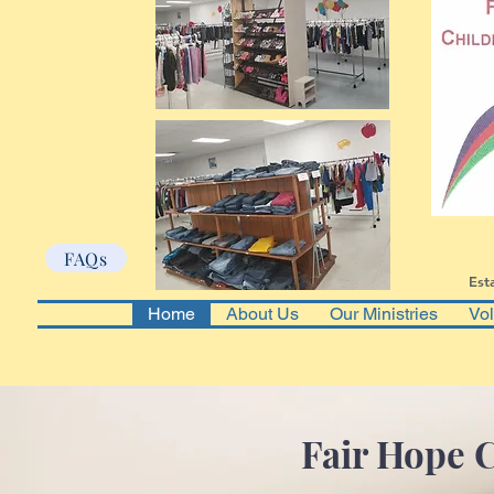
FAQs
Est
Home
About Us
Our Ministries
Vol
Fair Hope C