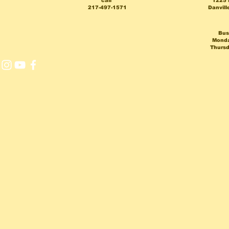
call
1225 
217-497-1571
Danvill
Bus
Monda
Thursd