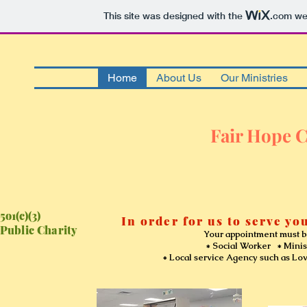
This site was designed with the
.com
web
Home
About Us
Our Ministries
Fair Hope C
5o1(c)(3)
In order for us to serve you
Public Charity
Your appointment must be sche
* Social Worker * Minister or
* Local service Agency such as Love Inc